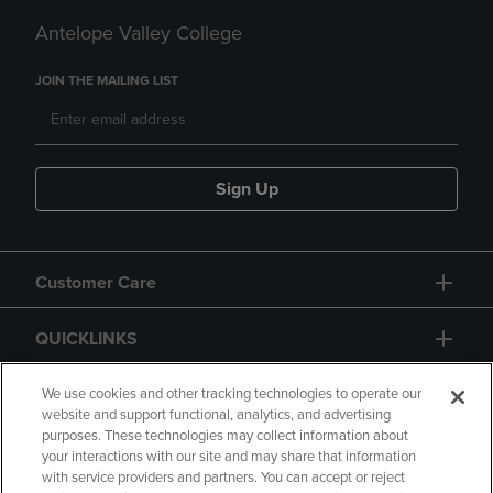
Antelope Valley College
JOIN THE MAILING LIST
Sign Up
Customer Care
QUICKLINKS
GIFT CARD
We use cookies and other tracking technologies to operate our
website and support functional, analytics, and advertising
purposes. These technologies may collect information about
your interactions with our site and may share that information
with service providers and partners. You can accept or reject