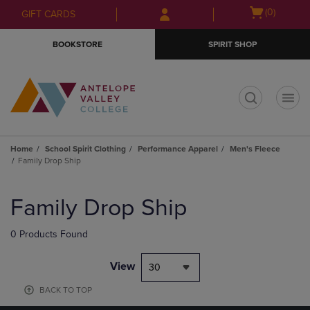
Skip
Skip
Open
(0)
GIFT CARDS
to
to
cart
main
main
menu
BOOKSTORE
SPIRIT SHOP
content
navigation
menu
t
Home
School Spirit Clothing
Performance Apparel
Men's Fleece
Family Drop Ship
Skip
to
Family Drop Ship
products
0 Products Found
View
30
BACK TO TOP