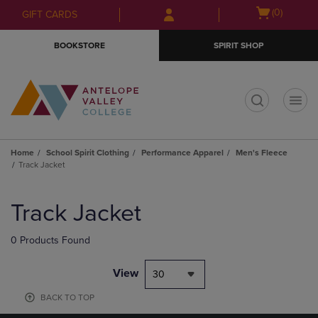
Skip
Skip
Open
(0)
GIFT CARDS
to
to
cart
main
main
menu
BOOKSTORE
SPIRIT SHOP
content
navigation
menu
t
Home
School Spirit Clothing
Performance Apparel
Men's Fleece
Track Jacket
Skip
to
Track Jacket
products
0 Products Found
View
30
BACK TO TOP