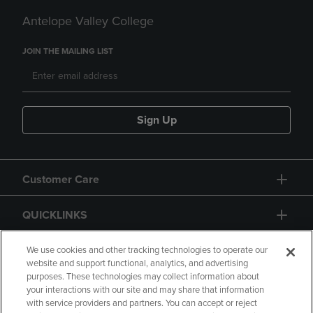
Antelope Valley College
JOIN THE MAILING LIST
Sign Up
Customer Care
QUICKLINKS
GIFT CARD
We use cookies and other tracking technologies to operate our
website and support functional, analytics, and advertising
purposes. These technologies may collect information about
your interactions with our site and may share that information
with service providers and partners. You can accept or reject