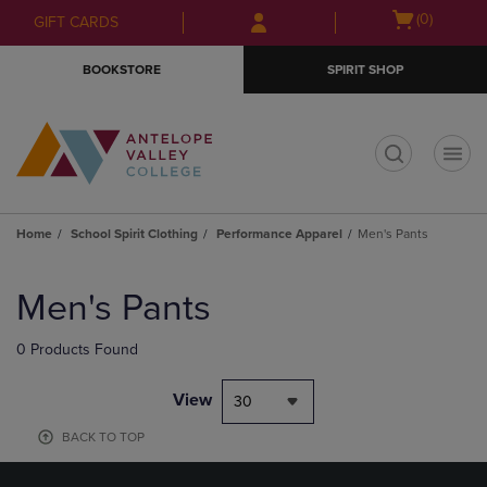
Skip
Skip
Open
(0)
GIFT CARDS
to
to
cart
main
main
menu
BOOKSTORE
SPIRIT SHOP
content
navigation
menu
t
Home
School Spirit Clothing
Performance Apparel
Men's Pants
Skip
to
Men's Pants
products
0 Products Found
View
30
BACK TO TOP