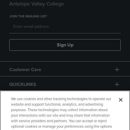
Antelope Valley College
JOIN THE MAILING LIST
Sign Up
Customer Care
QUICKLINKS
GIFT CARD
We use cookies and other tracking technologies to operate our
website and support functional, analytics, and advertising
purposes. These technologies may collect information about
your interactions with our site and may share that information
with service providers and partners. You can accept or reject
optional cookies or manage your preferences using the options