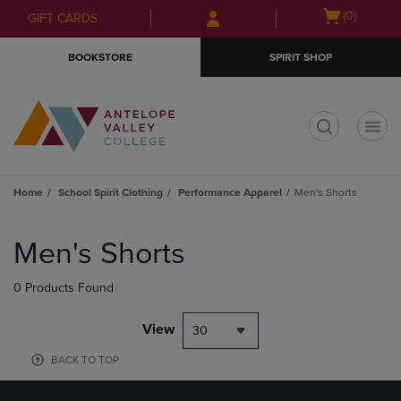
Skip
Skip
Open
(0)
GIFT CARDS
to
to
cart
main
main
menu
BOOKSTORE
SPIRIT SHOP
content
navigation
menu
t
Home
School Spirit Clothing
Performance Apparel
Men's Shorts
Skip
to
Men's Shorts
products
0 Products Found
View
30
BACK TO TOP