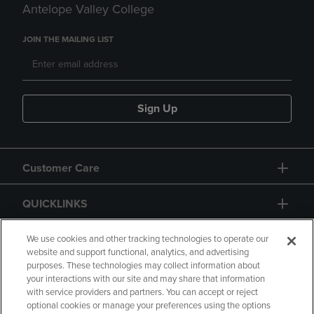
Antelope Valley College
JOIN THE MAILING LIST
Sign Up
Customer Care
QUICKLINKS
GIFT CARD
We use cookies and other tracking technologies to operate our
website and support functional, analytics, and advertising
purposes. These technologies may collect information about
your interactions with our site and may share that information
with service providers and partners. You can accept or reject
optional cookies or manage your preferences using the options