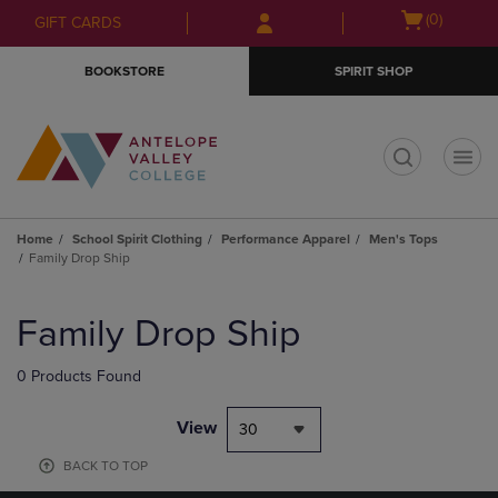
Skip
Skip
Open
(0)
GIFT CARDS
to
to
cart
main
main
menu
BOOKSTORE
SPIRIT SHOP
content
navigation
menu
t
Home
School Spirit Clothing
Performance Apparel
Men's Tops
Family Drop Ship
Skip
to
Family Drop Ship
products
0 Products Found
View
30
BACK TO TOP