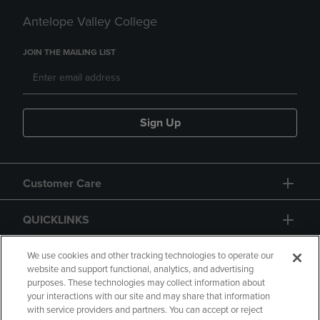
Antelope Valley College
JOIN THE MAILING LIST
Sign Up
Customer Care
QUICKLINKS
GIFT CARD
We use cookies and other tracking technologies to operate our
website and support functional, analytics, and advertising
purposes. These technologies may collect information about
your interactions with our site and may share that information
with service providers and partners. You can accept or reject