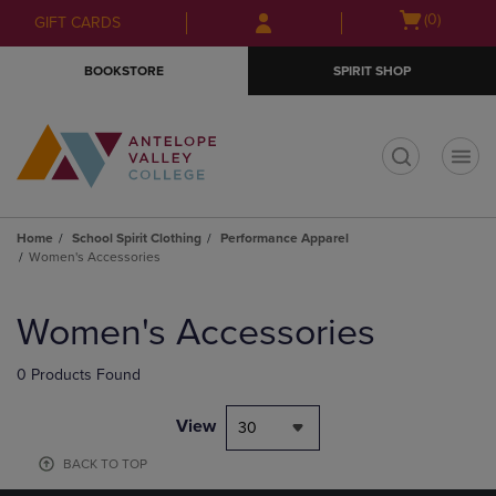
Skip
Skip
Open
(0)
GIFT CARDS
to
to
cart
main
main
menu
BOOKSTORE
SPIRIT SHOP
content
navigation
menu
t
Home
School Spirit Clothing
Performance Apparel
Women's Accessories
Skip
to
Women's Accessories
products
0 Products Found
View
30
BACK TO TOP