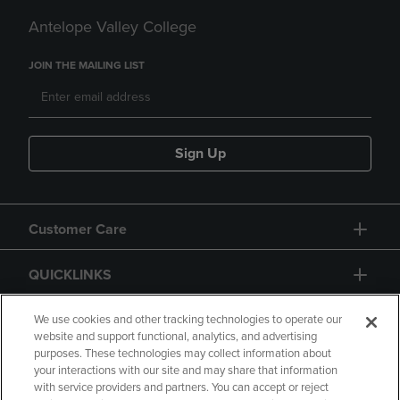
Antelope Valley College
JOIN THE MAILING LIST
Sign Up
Customer Care
QUICKLINKS
GIFT CARD
We use cookies and other tracking technologies to operate our
website and support functional, analytics, and advertising
purposes. These technologies may collect information about
your interactions with our site and may share that information
with service providers and partners. You can accept or reject