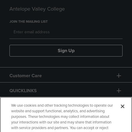
Antelope Valley College
JOIN THE MAILING LIST
Sign Up
Customer Care
QUICKLINKS
GIFT CARD
We use cookies and other tracking technologies to operate our
website and support functional, analytics, and advertising
purposes. These technologies may collect information about
your interactions with our site and may share that information
with service providers and partners. You can accept or reject