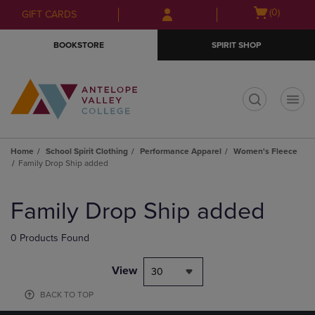
Skip
Skip
Open
(0)
GIFT CARDS
to
to
cart
main
main
menu
BOOKSTORE
SPIRIT SHOP
content
navigation
menu
t
Home
School Spirit Clothing
Performance Apparel
Women's Fleece
Family Drop Ship added
Skip
to
Family Drop Ship added
products
0 Products Found
View
30
BACK TO TOP