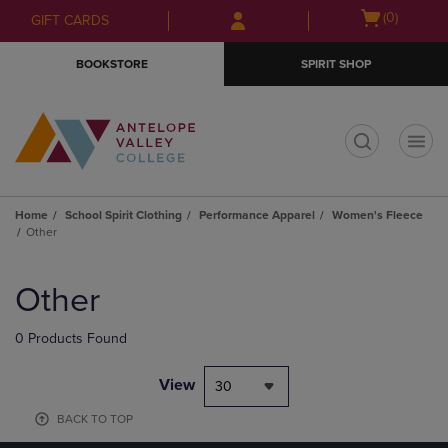
Skip
Skip
Open
(0)
GIFT CARDS
to
to
cart
main
main
menu
BOOKSTORE
SPIRIT SHOP
content
navigation
menu
t
Home
School Spirit Clothing
Performance Apparel
Women's Fleece
Other
Skip
to
Other
products
0 Products Found
View
30
BACK TO TOP