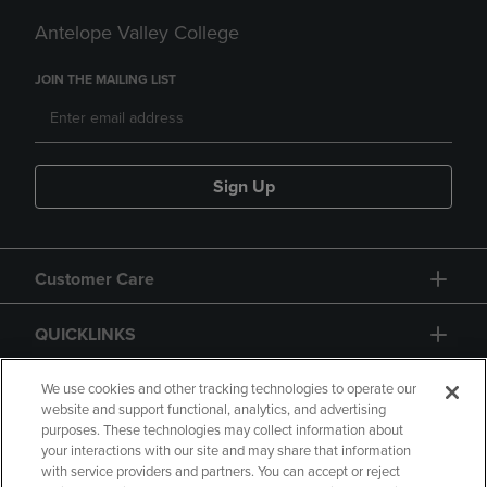
Antelope Valley College
JOIN THE MAILING LIST
Sign Up
Customer Care
QUICKLINKS
GIFT CARD
We use cookies and other tracking technologies to operate our
website and support functional, analytics, and advertising
purposes. These technologies may collect information about
your interactions with our site and may share that information
with service providers and partners. You can accept or reject