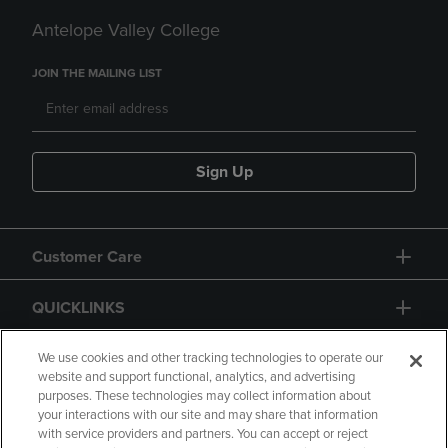
Antelope Valley College
JOIN THE MAILING LIST
Sign Up
Customer Care
QUICKLINKS
GIFT CARD
We use cookies and other tracking technologies to operate our
website and support functional, analytics, and advertising
purposes. These technologies may collect information about
your interactions with our site and may share that information
with service providers and partners. You can accept or reject