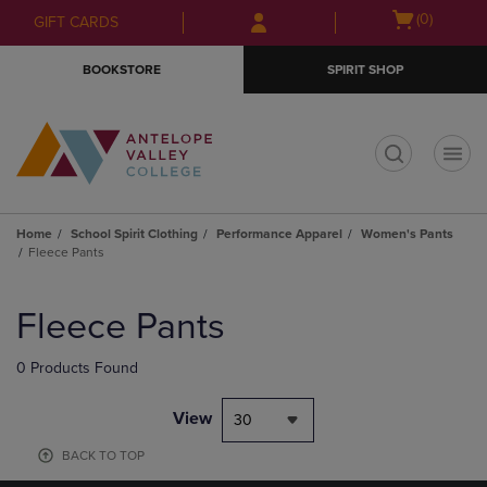
Skip
Skip
Open
(0)
GIFT CARDS
to
to
cart
main
main
menu
BOOKSTORE
SPIRIT SHOP
content
navigation
menu
t
Home
School Spirit Clothing
Performance Apparel
Women's Pants
Fleece Pants
Skip
to
Fleece Pants
products
0 Products Found
View
30
BACK TO TOP