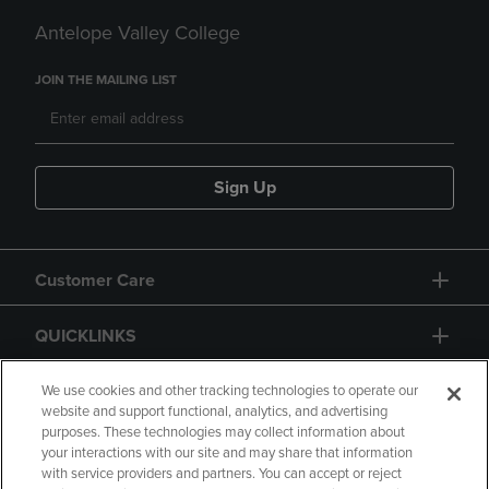
Antelope Valley College
JOIN THE MAILING LIST
Sign Up
Customer Care
QUICKLINKS
GIFT CARD
We use cookies and other tracking technologies to operate our
website and support functional, analytics, and advertising
purposes. These technologies may collect information about
your interactions with our site and may share that information
with service providers and partners. You can accept or reject