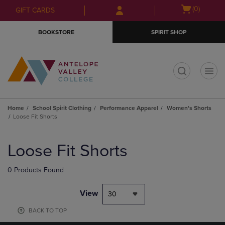
Skip
Skip
Open
(0)
GIFT CARDS
to
to
cart
main
main
menu
BOOKSTORE
SPIRIT SHOP
content
navigation
menu
t
Home
School Spirit Clothing
Performance Apparel
Women's Shorts
Loose Fit Shorts
Skip
to
Loose Fit Shorts
products
0 Products Found
View
30
BACK TO TOP