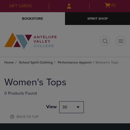
Skip
Skip
Open
(0)
GIFT CARDS
to
to
cart
main
main
menu
BOOKSTORE
SPIRIT SHOP
content
navigation
menu
t
Home
School Spirit Clothing
Performance Apparel
Women's Tops
Skip
to
Women's Tops
products
0 Products Found
View
30
BACK TO TOP