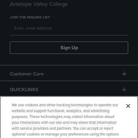
Antelope Valley College
JOIN THE MAILING LIST
Sign Up
Customer Care
QUICKLINKS
GIFT CARD
We use cookies and other tracking technologies to operate our
website and support functional, analytics, and advertising
purposes. These technologies may collect information about
your interactions with our site and may share that information
with service providers and partners. You can accept or reject
optional cookies or manage your preferences using the options