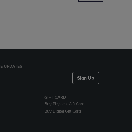
DOWN
ARROW
KEY
TO
OPEN
SUBMENU.
E UPDATES
Sign Up
GIFT CARD
Buy Physical Gift Card
Buy Digital Gift Card