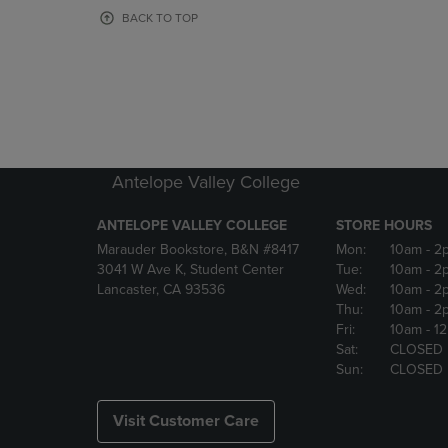
OR
OR
BACK TO TOP
DOWN
DOWN
ARROW
ARROW
KEY
KEY
TO
TO
OPEN
OPEN
SUBMENU.
SUBMENU
Antelope Valley College
ANTELOPE VALLEY COLLEGE
STORE HOURS
Marauder Bookstore, B&N #8417
Mon:
10am
- 2
3041 W Ave K, Student Center
Tue:
10am
- 2
Lancaster, CA 93536
Wed:
10am
- 2
Thu:
10am
- 2
Fri:
10am
- 1
Sat:
CLOSED
Sun:
CLOSED
Visit Customer Care