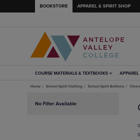
BOOKSTORE
APPAREL & SPIRIT SHOP
COURSE MATERIALS & TEXTBOOKS
APPAREL 
COURSE
APPAREL
MATERIALS
&
Home
School Spirit Clothing
School Spirit Bottoms
Clear
&
SPIRIT
TEXTBOOKS
SHOP
Skip
LINK.
LINK.
to
No Filter Available
PRESS
PRESS
products
ENTER
ENTER
TO
TO
0
NAVIGATE
NAVIGAT
TO
TO
S
PAGE,
PAGE,