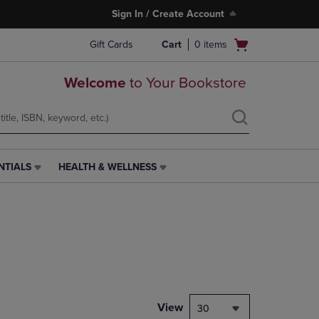
Sign In / Create Account
Open
Gift Cards
Cart
0
items
cart
menu
Welcome
to Your Bookstore
NTIALS
HEALTH & WELLNESS
HEALTH
&
WELLNESS
LINK.
PRESS
ENTER
TO
NAVIGATE
TO
PAGE,
View
30
OR