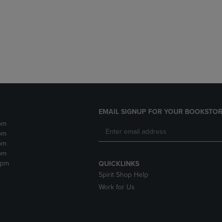
DOWN
ARROW
ARROW
KEY
KEY
TO
TO
OPEN
OPEN
SUBMENU.
SUBMENU.
.
EMAIL SIGNUP FOR YOUR BOOKSTOR
pm
pm
pm
pm
2pm
QUICKLINKS
Spirit Shop Help
Work for Us