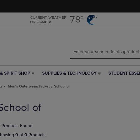
Skip
Skip
to
to
main
main
78°
CURRENT WEATHER
ON CAMPUS
content
navigation
menu
& SPIRIT SHOP
SUPPLIES & TECHNOLOGY
STUDENT ESSE
SUPPLIES
STUDENT
&
ESSENTIALS
ts
Men's Outerwear/Jacket
School of
TECHNOLOGY
LINK.
LINK.
PRESS
PRESS
ENTER
School of
ENTER
TO
TO
NAVIGATE
NAVIGATE
TO
 Products Found
E
TO
PAGE,
PAGE,
OR
howing
0
of
0
Products
OR
DOWN