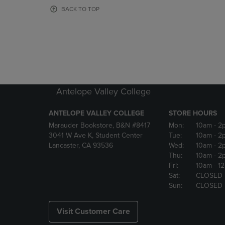
OR
OR
BACK TO TOP
DOWN
DOWN
ARROW
ARROW
KEY
KEY
TO
TO
OPEN
OPEN
SUBMENU.
SUBMENU
Antelope Valley College
ANTELOPE VALLEY COLLEGE
STORE HOURS
Marauder Bookstore, B&N #8417
Mon:
10am
- 2
3041 W Ave K, Student Center
Tue:
10am
- 2
Lancaster, CA 93536
Wed:
10am
- 2
Thu:
10am
- 2
Fri:
10am
- 1
Sat:
CLOSED
Sun:
CLOSED
Visit Customer Care