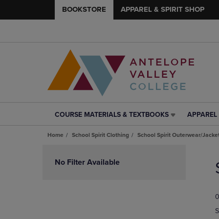
BOOKSTORE
APPAREL & SPIRIT SHOP
COURSE MATERIALS & TEXTBOOKS
APPAREL 
COURSE
APPAREL
MATERIALS
&
Home
School Spirit Clothing
School Spirit Outerwear/Jacke
&
SPIRIT
TEXTBOOKS
SHOP
Skip
LINK.
LINK.
to
No Filter Available
PRESS
PRESS
products
ENTER
ENTER
TO
TO
0
NAVIGATE
NAVIGAT
TO
TO
S
PAGE,
PAGE,