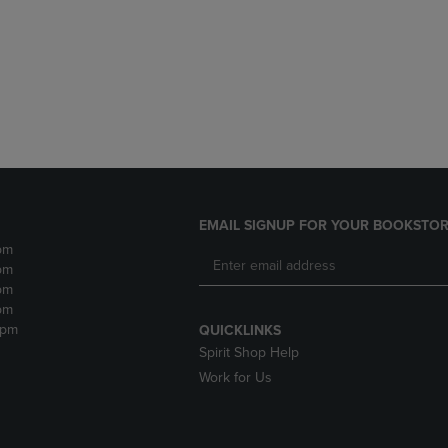
DOWN
ARROW
ARROW
KEY
KEY
TO
TO
OPEN
OPEN
SUBMENU.
SUBMENU.
.
EMAIL SIGNUP FOR YOUR BOOKSTOR
pm
pm
pm
pm
2pm
QUICKLINKS
Spirit Shop Help
Work for Us