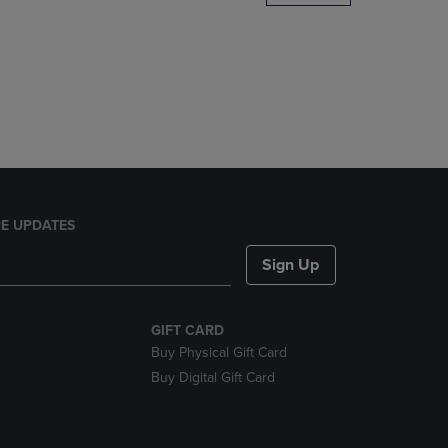
DOWN
ARROW
KEY
TO
OPEN
SUBMENU.
E UPDATES
Sign Up
GIFT CARD
Buy Physical Gift Card
Buy Digital Gift Card