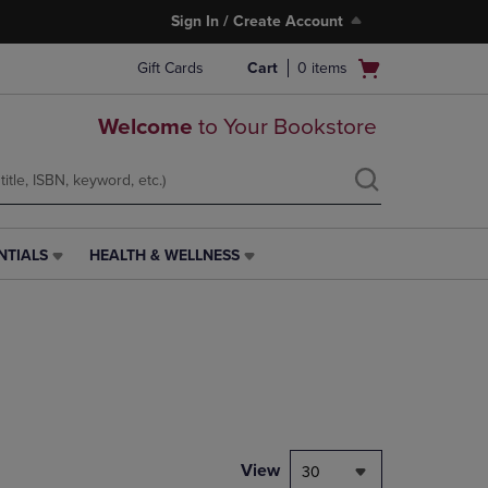
Sign In / Create Account
Open
Gift Cards
Cart
0
items
cart
menu
Welcome
to Your Bookstore
NTIALS
HEALTH & WELLNESS
HEALTH
&
WELLNESS
LINK.
PRESS
ENTER
TO
NAVIGATE
TO
PAGE,
View
30
OR