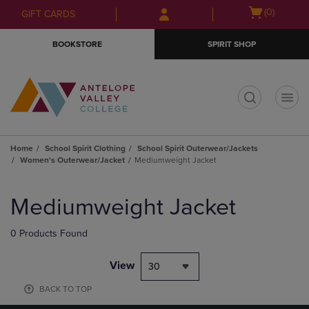
Skip
Skip
Open
(0)
GIFT CARDS
to
to
cart
main
main
menu
BOOKSTORE
SPIRIT SHOP
content
navigation
menu
t
Home
School Spirit Clothing
School Spirit Outerwear/Jackets
Women's Outerwear/Jacket
Mediumweight Jacket
Skip
to
Mediumweight Jacket
products
0 Products Found
View
30
BACK TO TOP