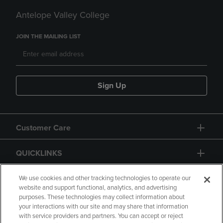
Antelope Valley College
JOIN THE MAILING LIST
Sign Up
Customer Care
QUICKLINKS
GIFT CARD
We use cookies and other tracking technologies to operate our
website and support functional, analytics, and advertising
purposes. These technologies may collect information about
your interactions with our site and may share that information
with service providers and partners. You can accept or reject