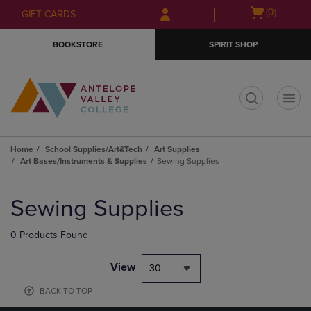
Skip
Skip
Open
(0)
GIFT CARDS
to
to
cart
main
main
menu
BOOKSTORE
SPIRIT SHOP
content
navigation
menu
t
Home
School Supplies/Art&Tech
Art Supplies
Art Bases/Instruments & Supplies
Sewing Supplies
Skip
to
Sewing Supplies
products
0 Products Found
View
30
BACK TO TOP