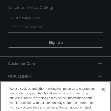
Antelope Valley College
JOIN THE MAILING LIST
Sign Up
Customer Care
QUICKLINKS
GIFT CARD
We use cookies and other tracking technologies to operate our
website and support functional, analytics, and advertising
purposes. These technologies may collect information about
your interactions with our site and may share that information
with service providers and partners. You can accept or reject