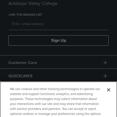
Antelope Valley College
JOIN THE MAILING LIST
Sign Up
Customer Care
QUICKLINKS
GIFT CARD
We use cookies and other tracking technologies to operate our
website and support functional, analytics, and advertising
purposes. These technologies may collect information about
your interactions with our site and may share that information
with service providers and partners. You can accept or reject
optional cookies or manage your preferences using the options