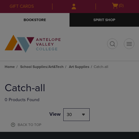
Skip
Skip
Open
(0)
GIFT CARDS
to
to
cart
main
main
menu
BOOKSTORE
SPIRIT SHOP
content
navigation
menu
t
Home
School Supplies/Art&Tech
Art Supplies
Catch-all
Skip
to
Catch-all
products
0 Products Found
View
30
BACK TO TOP