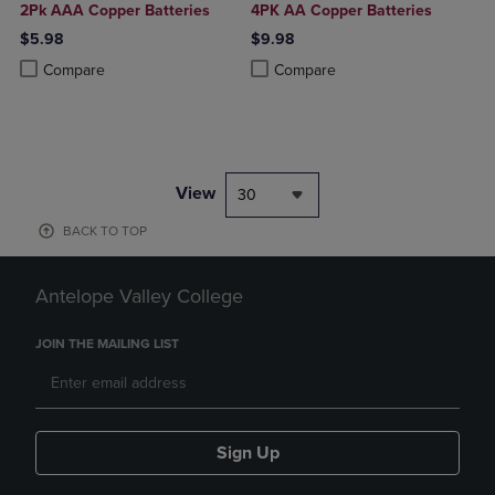
2Pk AAA Copper Batteries
4PK AA Copper Batteries
$5.98
$9.98
Product added, Select 2 to 4 Products to Compare, Items added for c
Product removed, Select 2 to 4 Products to Compare, Items added for
Product added, Select 2 to 4 Produ
Product removed, Select 2 to 4 Pro
Compare
Compare
View
30
BACK TO TOP
Antelope Valley College
JOIN THE MAILING LIST
Sign Up