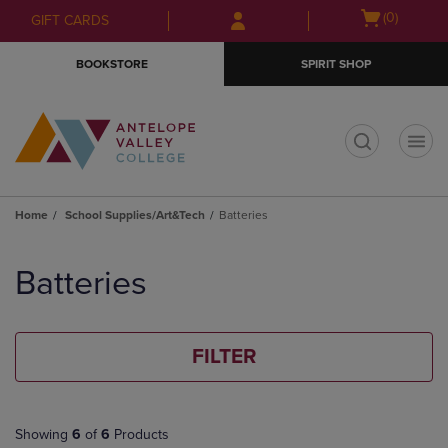
Skip
Skip
Open
(0)
GIFT CARDS
to
to
cart
main
main
menu
BOOKSTORE
SPIRIT SHOP
content
navigation
menu
t
Home
School Supplies/Art&Tech
Batteries
Skip
to
Batteries
products
FILTER
Showing
6
of
6
Products