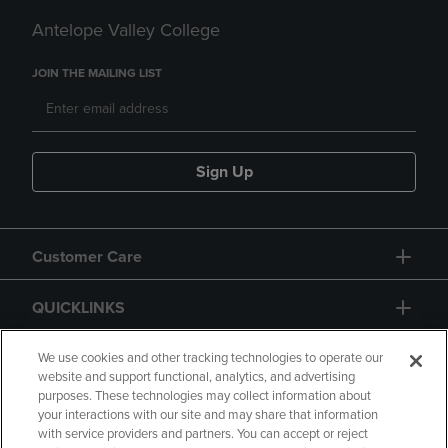
Antelope Valley College
JOIN THE MAILING LIST
Sign Up
Customer Care
QUICKLINKS
GIFT CARD
We use cookies and other tracking technologies to operate our
website and support functional, analytics, and advertising
purposes. These technologies may collect information about
your interactions with our site and may share that information
with service providers and partners. You can accept or reject