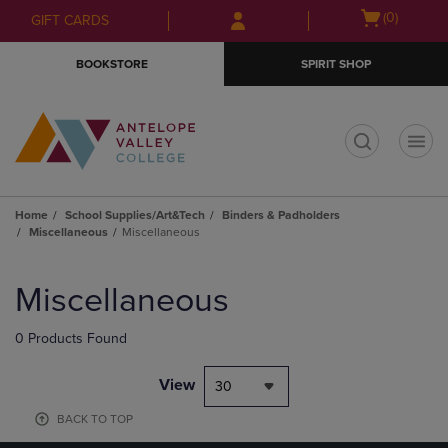
Skip
Skip
Open
(0)
GIFT CARDS
to
to
cart
main
main
menu
BOOKSTORE
SPIRIT SHOP
content
navigation
menu
t
Home
School Supplies/Art&Tech
Binders & Padholders
Miscellaneous
Miscellaneous
Skip
to
Miscellaneous
products
0 Products Found
View
30
BACK TO TOP