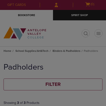
Skip
Skip
Open
(0)
GIFT CARDS
to
to
cart
main
main
menu
BOOKSTORE
SPIRIT SHOP
content
navigation
menu
t
Home
School Supplies/Art&Tech
Binders & Padholders
Padholders
Skip
to
Padholders
products
FILTER
Showing
3
of
3
Products