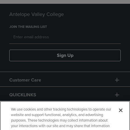
Antelope Valley College
JOIN THE MAILING LIST
Sign Up
Customer Care
QUICKLINKS
GIFT CARD
We use cookies and other tracking technologies to operate our
website and support functional, analytics, and advertising
purposes. These technologies may collect information about
your interactions with our site and may share that information