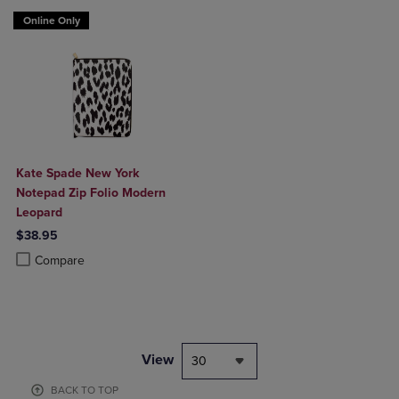
Online Only
Kate Spade New York
Notepad Zip Folio Modern
Leopard
$38.95
Product added, Select 2 to 4 Products to Compare, Items added for c
Product removed, Select 2 to 4 Products to Compare, Items added for
Compare
View
30
BACK TO TOP