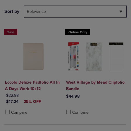
Sort by
Relevance
Sale
Online Only
Eccolo Deluxe Padfolio All In
West Village by Mead Clipfolio
A Days Work 10x12
Bundle
ORIGINAL PRICE
$22.98
$44.98
DISCOUNTED PRICE
$17.24
25% OFF
Product added, Select 2 to 4 Produ
Product removed, Select 2 to 4 Pro
Product added, Select 2 to 4 Products to Compare, Items added for c
Product removed, Select 2 to 4 Products to Compare, Items added for
Compare
Compare