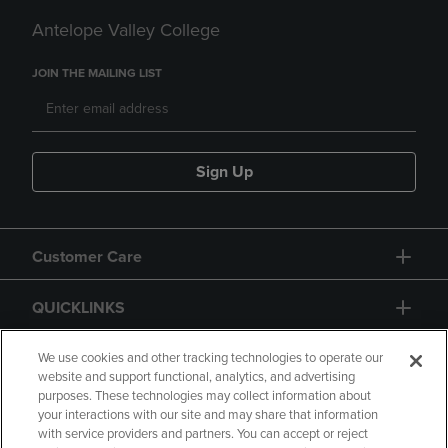
Antelope Valley College
JOIN THE MAILING LIST
Sign Up
Customer Care
QUICKLINKS
GIFT CARD
We use cookies and other tracking technologies to operate our
website and support functional, analytics, and advertising
purposes. These technologies may collect information about
your interactions with our site and may share that information
with service providers and partners. You can accept or reject