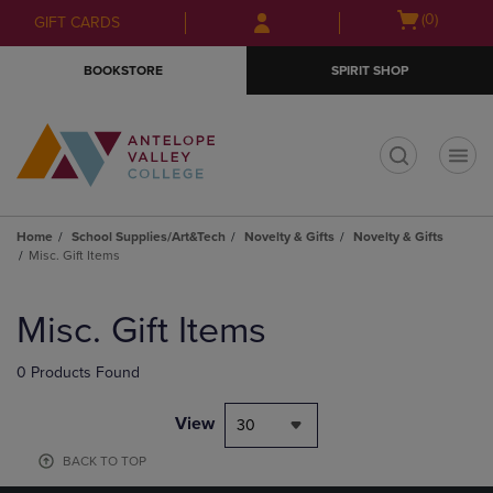
Skip
Skip
Open
(0)
GIFT CARDS
to
to
cart
main
main
menu
BOOKSTORE
SPIRIT SHOP
content
navigation
menu
t
Home
School Supplies/Art&Tech
Novelty & Gifts
Novelty & Gifts
Misc. Gift Items
Skip
to
Misc. Gift Items
products
0 Products Found
View
30
BACK TO TOP