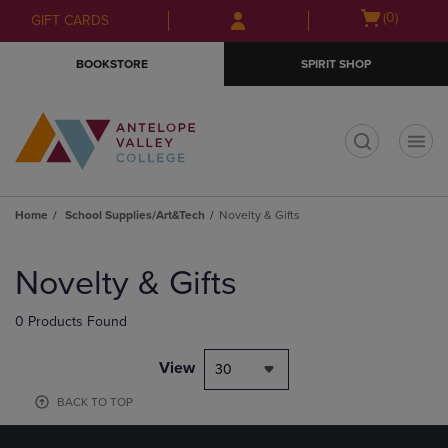
Skip
Skip
Open
(0)
GIFT CARDS
to
to
cart
main
main
menu
BOOKSTORE
SPIRIT SHOP
content
navigation
menu
t
Home
School Supplies/Art&Tech
Novelty & Gifts
Skip
to
Novelty & Gifts
products
0 Products Found
View
30
BACK TO TOP