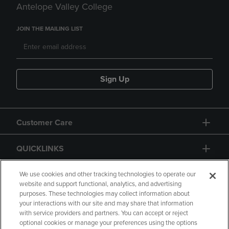
Antelope Valley College
JOIN THE MAILING LIST
Sign Up
Customer Care
QUICKLINKS
GIFT CARD
We use cookies and other tracking technologies to operate our
website and support functional, analytics, and advertising
purposes. These technologies may collect information about
your interactions with our site and may share that information
with service providers and partners. You can accept or reject
optional cookies or manage your preferences using the options