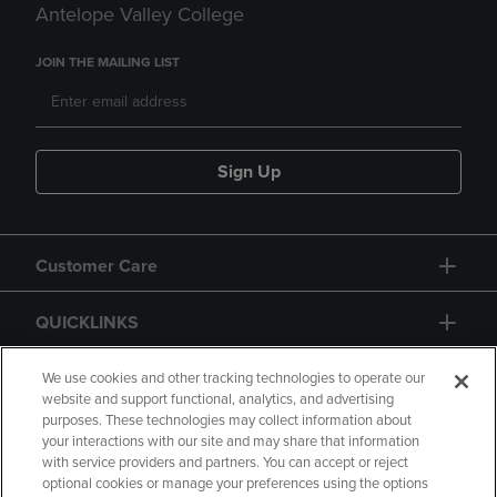
Antelope Valley College
JOIN THE MAILING LIST
Sign Up
Customer Care
QUICKLINKS
GIFT CARD
We use cookies and other tracking technologies to operate our
website and support functional, analytics, and advertising
purposes. These technologies may collect information about
your interactions with our site and may share that information
with service providers and partners. You can accept or reject
optional cookies or manage your preferences using the options