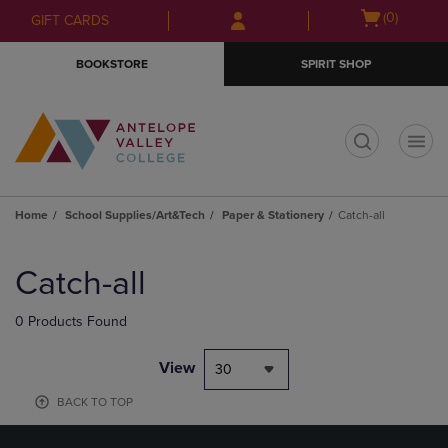
Skip
Skip
Open
(0)
GIFT CARDS
to
to
cart
main
main
menu
BOOKSTORE
SPIRIT SHOP
content
navigation
menu
t
Home
School Supplies/Art&Tech
Paper & Stationery
Catch-all
Skip
to
Catch-all
products
0 Products Found
View
30
BACK TO TOP