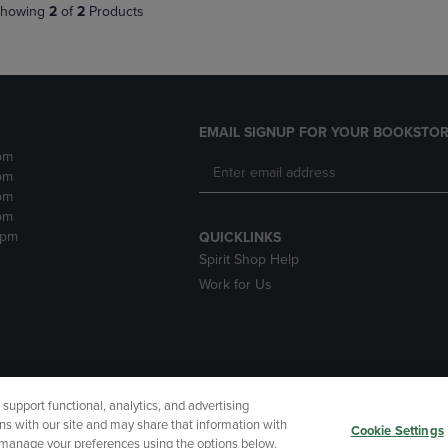
howing
2
of
2
Products
EMAIL SIGNUP FOR YOUR BOOKSTOR
pm
pm
pm
pm
2pm
QUICKLINKS
Spirit Shop Help
Work for Us
upport functional, analytics, and advertising
cessibility
Terms of Use
CA Privacy Policy
Returns and Refu
ns with our site and may share that information with
Cookie Settings
r manage your preferences using the options below.
My Data