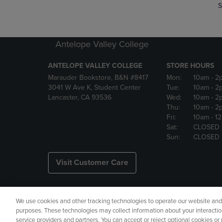
S
Antelope Valley College
ANTELOPE VALLEY COLLEGE
STORE HOURS
Marauder Bookstore, B&N #8417
Mon:
10am
- 2
3041 W Ave K, Student Center
Tue:
10am
- 2
Lancaster, CA 93536
Wed:
10am
- 2
Thu:
10am
- 2
Fri:
10am
- 1
Sat:
CLOSED
Sun:
CLOSED
Visit Customer Care
We use cookies and other tracking technologies to operate our website and s
Copyright
Privacy Policy
Ac
purposes. These technologies may collect information about your interactio
service providers and partners. You can accept or reject optional cookies o
Your Privacy Choices
Manage 