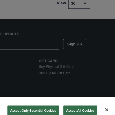
View
30
E UPDATES
Sign Up
GIFT CARD
Buy Physical Gift Card
Buy Digital Gift Card
nds
Accept Only Essential Cookies
Accept All Cookies