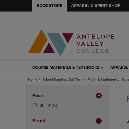
BOOKSTORE
APPAREL & SPIRIT SHOP
COURSE MATERIALS & TEXTBOOKS
APPAREL 
COURSE
APPAREL
MATERIALS
&
Home
School Supplies/Art&Tech
Paper & Stationery
Note
&
SPIRIT
TEXTBOOKS
SHOP
Skip
LINK.
LINK.
to
Apply
Price
PRESS
PRESS
products
Filters
ENTER
ENTER
From
(2
$5 - $10
(2)
TO
TO
$5
Products)
NAVIGATE
NAVIGAT
To
In
Brand
S
TO
TO
$10
Total
PAGE,
PAGE,