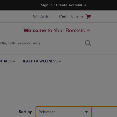
Sign In / Create Account
Open
Gift Cards
Cart
0
items
cart
menu
Welcome
to Your Bookstore
NTIALS
HEALTH & WELLNESS
HEALTH
&
WELLNESS
LINK.
PRESS
ENTER
TO
NAVIGATE
TO
PAGE,
Sort by
Relevance
OR