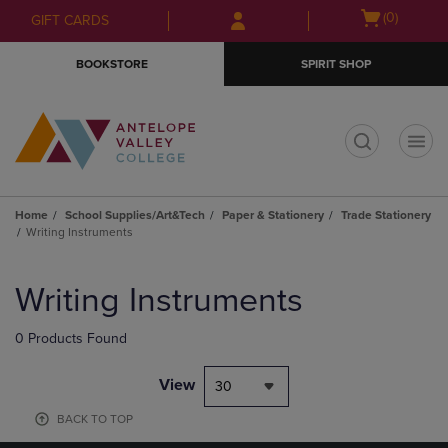
Skip
Skip
Open
(0)
GIFT CARDS
to
to
cart
main
main
menu
BOOKSTORE
SPIRIT SHOP
content
navigation
menu
t
Home
School Supplies/Art&Tech
Paper & Stationery
Trade Stationery
Writing Instruments
Skip
to
Writing Instruments
products
0 Products Found
View
30
BACK TO TOP