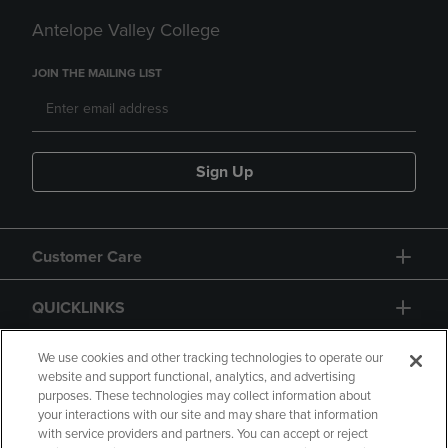
Antelope Valley College
JOIN THE MAILING LIST
Sign Up
Customer Care
QUICKLINKS
GIFT CARD
We use cookies and other tracking technologies to operate our
website and support functional, analytics, and advertising
purposes. These technologies may collect information about
your interactions with our site and may share that information
with service providers and partners. You can accept or reject