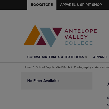
BOOKSTORE
APPAREL & SPIRIT SHOP
COURSE MATERIALS & TEXTBOOKS
APPAREL 
COURSE
APPAREL
MATERIALS
&
Home
School Supplies/Art&Tech
Photography
Accessori
&
SPIRIT
TEXTBOOKS
SHOP
Skip
LINK.
LINK.
to
No Filter Available
PRESS
PRESS
products
ENTER
ENTER
TO
TO
0
NAVIGATE
NAVIGAT
TO
TO
S
PAGE,
PAGE,