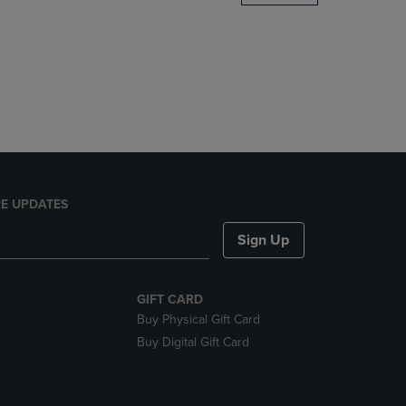
DOWN
ARROW
KEY
TO
OPEN
SUBMENU.
E UPDATES
Sign Up
GIFT CARD
Buy Physical Gift Card
Buy Digital Gift Card