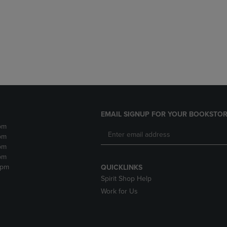
DOWN
ARROW
ARROW
KEY
KEY
TO
TO
OPEN
OPEN
SUBMENU.
SUBMENU.
.
EMAIL SIGNUP FOR YOUR BOOKSTOR
pm
pm
pm
pm
2pm
QUICKLINKS
Spirit Shop Help
Work for Us