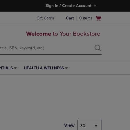
Sign In / Create Account
Open
Gift Cards
Cart
0
items
cart
menu
Welcome
to Your Bookstore
NTIALS
HEALTH & WELLNESS
HEALTH
&
WELLNESS
LINK.
PRESS
ENTER
TO
NAVIGATE
TO
PAGE,
View
30
OR