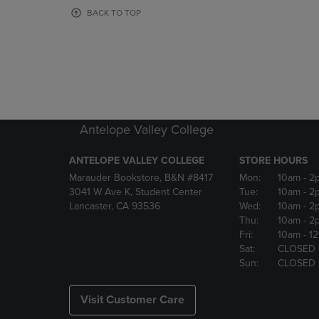
OR
OR
BACK TO TOP
DOWN
DOWN
ARROW
ARROW
KEY
KEY
TO
TO
OPEN
OPEN
SUBMENU.
SUBMENU
Antelope Valley College
ANTELOPE VALLEY COLLEGE
STORE HOURS
Marauder Bookstore, B&N #8417
Mon:
10am
- 2
3041 W Ave K, Student Center
Tue:
10am
- 2
Lancaster, CA 93536
Wed:
10am
- 2
Thu:
10am
- 2
Fri:
10am
- 1
Sat:
CLOSED
Sun:
CLOSED
Visit Customer Care