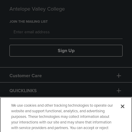
Antelope Valley College
JOIN THE MAILING LIST
Sign Up
Customer Care
QUICKLINKS
GIFT CARD
We use cookies and other tracking technologies to operate our
website and support functional, analytics, and advertising
purposes. These technologies may collect information about
your interactions with our site and may share that information
with service providers and partners. You can accept or reject