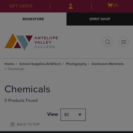
Skip
Skip
Open
(0)
GIFT CARDS
to
to
cart
main
main
menu
BOOKSTORE
SPIRIT SHOP
content
navigation
menu
t
Home
School Supplies/Art&Tech
Photography
Darkroom Materials
Chemicals
Skip
to
Chemicals
products
0 Products Found
View
30
BACK TO TOP