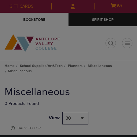
Skip
Skip
Open
(0)
GIFT CARDS
to
to
cart
main
main
menu
BOOKSTORE
SPIRIT SHOP
content
navigation
menu
t
Home
School Supplies/Art&Tech
Planners
Miscellaneous
Miscellaneous
Skip
to
Miscellaneous
products
0 Products Found
View
30
BACK TO TOP