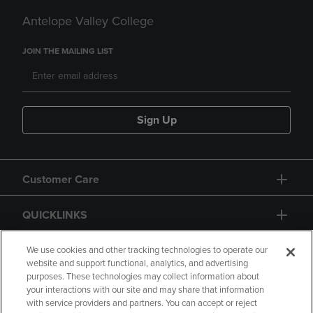
Antelope Valley College
JOIN THE MAILING LIST
Sign Up
Customer Care
QUICKLINKS
GIFT CARD
We use cookies and other tracking technologies to operate our
website and support functional, analytics, and advertising
purposes. These technologies may collect information about
your interactions with our site and may share that information
with service providers and partners. You can accept or reject