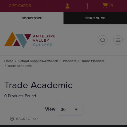
Skip
Skip
Open
(0)
GIFT CARDS
to
to
cart
main
main
menu
BOOKSTORE
SPIRIT SHOP
content
navigation
menu
t
Home
School Supplies/Art&Tech
Planners
Trade Planners
Trade Academic
Skip
to
Trade Academic
products
0 Products Found
View
30
BACK TO TOP