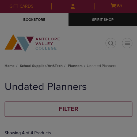
Skip
Skip
Open
(0)
GIFT CARDS
to
to
cart
main
main
menu
BOOKSTORE
SPIRIT SHOP
content
navigation
menu
t
Home
School Supplies/Art&Tech
Planners
Undated Planners
Skip
to
Undated Planners
products
FILTER
Showing
4
of
4
Products