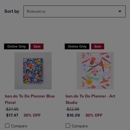
Sort by
Relevance
Online Only
Sale
Online Only
Sale
ban.do To Do Planner Blue
ban.do To Do Planner - Art
Floral
Studio
ORIGINAL PRICE
ORIGINAL PRICE
$24.95
$22.98
DISCOUNTED PRICE
DISCOUNTED PRICE
$17.47
30% OFF
$16.09
30% OFF
Product added, Select 2 to 4 Products to Compare, Items added for c
Product removed, Select 2 to 4 Products to Compare, Items added for
Product added, Select 2 to 4 Produ
Product removed, Select 2 to 4 Pro
Compare
Compare