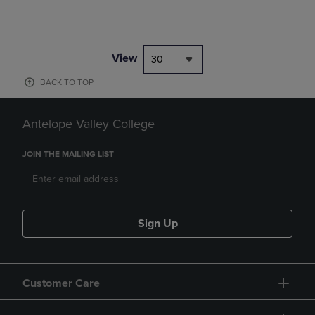
View
30
BACK TO TOP
Antelope Valley College
JOIN THE MAILING LIST
Sign Up
Customer Care