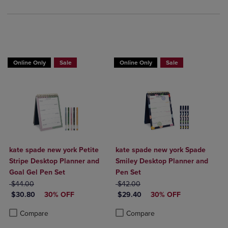
Online Only
Sale
Online Only
Sale
kate spade new york Petite
kate spade new york Spade
Stripe Desktop Planner and
Smiley Desktop Planner and
Goal Gel Pen Set
Pen Set
ORIGINAL PRICE
ORIGINAL PRICE
$44.00
$42.00
DISCOUNTED PRICE
DISCOUNTED PRICE
$30.80
30% OFF
$29.40
30% OFF
Product added, Select 2 to 4 Products to Compare, Items added for c
Product removed, Select 2 to 4 Products to Compare, Items added for
Product added, Select 2 to 4 Produ
Product removed, Select 2 to 4 Pro
Compare
Compare