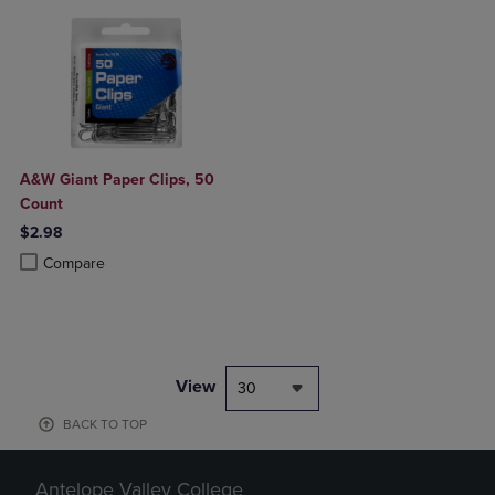
A&W Giant Paper Clips, 50
Count
$2.98
Product added, Select 2 to 4 Products to Compare, Items added for c
Product removed, Select 2 to 4 Products to Compare, Items added for
Compare
View
30
BACK TO TOP
Antelope Valley College