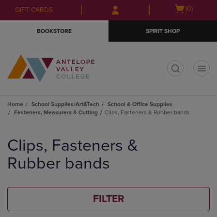
Skip
Skip
Open
(0)
GIFT CARDS
to
to
cart
main
main
menu
BOOKSTORE
SPIRIT SHOP
content
navigation
menu
t
Home
School Supplies/Art&Tech
School & Office Supplies
Fasteners, Measurers & Cutting
Clips, Fasteners & Rubber bands
Skip
to
Clips, Fasteners &
products
Rubber bands
FILTER