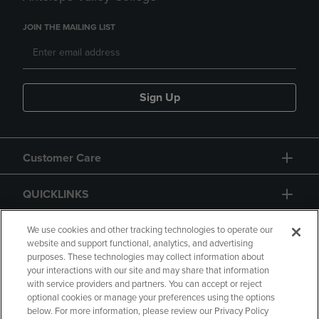
JOIN THE MAILING LIST
Sign Up
Customer Care
QUICKLINKS
GIFT CARD
We use cookies and other tracking technologies to operate our
website and support functional, analytics, and advertising
purposes. These technologies may collect information about
your interactions with our site and may share that information
with service providers and partners. You can accept or reject
optional cookies or manage your preferences using the options
below. For more information, please review our Privacy Policy
Copyright
Privacy Policy
Accessibility