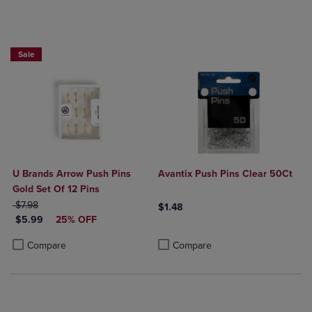
25% OFF FASHION SUPPLIES!
Sale
U Brands Arrow Push Pins
Avantix Push Pins Clear 50Ct
Gold Set Of 12 Pins
ORIGINAL PRICE
$7.98
$1.48
DISCOUNTED PRICE
$5.99
25% OFF
Product added, Select 2 to 4 Produ
Product removed, Select 2 to 4 Pro
Product added, Select 2 to 4 Products to Compare, Items added for c
Product removed, Select 2 to 4 Products to Compare, Items added for
Compare
Compare