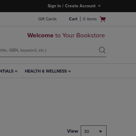
Sign In / Create Account
Open
Gift Cards
Cart
0
items
cart
menu
Welcome
to Your Bookstore
NTIALS
HEALTH & WELLNESS
HEALTH
&
WELLNESS
LINK.
PRESS
ENTER
TO
NAVIGATE
TO
PAGE,
View
30
OR