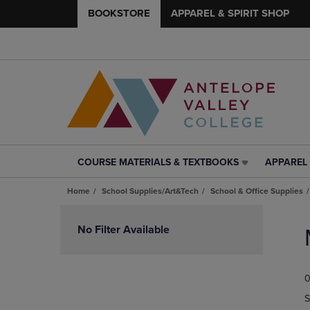
BOOKSTORE
APPAREL & SPIRIT SHOP
COURSE MATERIALS & TEXTBOOKS
APPAREL 
COURSE
APPAREL
MATERIALS
&
Home
School Supplies/Art&Tech
School & Office Supplies
&
SPIRIT
TEXTBOOKS
SHOP
Skip
LINK.
LINK.
to
No Filter Available
PRESS
PRESS
products
ENTER
ENTER
TO
TO
0
NAVIGATE
NAVIGAT
TO
TO
S
PAGE,
PAGE,