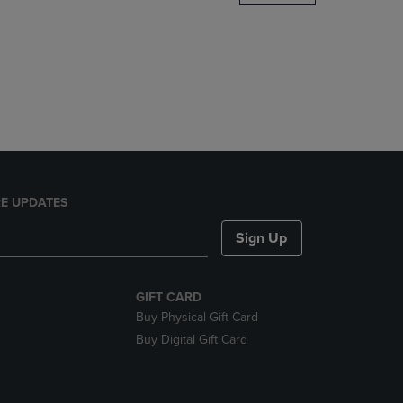
DOWN
ARROW
KEY
TO
OPEN
SUBMENU.
E UPDATES
Sign Up
GIFT CARD
Buy Physical Gift Card
Buy Digital Gift Card