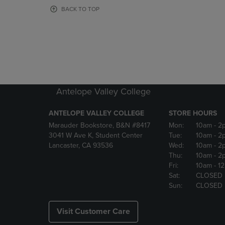
OR
OR
BACK TO TOP
DOWN
DOWN
ARROW
ARROW
KEY
KEY
TO
TO
OPEN
OPEN
SUBMENU.
SUBMENU
Antelope Valley College
ANTELOPE VALLEY COLLEGE
STORE HOURS
Marauder Bookstore, B&N #8417
Mon:
10am
- 2
3041 W Ave K, Student Center
Tue:
10am
- 2
Lancaster, CA 93536
Wed:
10am
- 2
Thu:
10am
- 2
Fri:
10am
- 1
Sat:
CLOSED
Sun:
CLOSED
Visit Customer Care