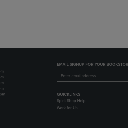
DOWN
ARROW
ARROW
KEY
KEY
TO
TO
OPEN
OPEN
SUBMENU.
SUBMENU.
.
EMAIL SIGNUP FOR YOUR BOOKSTOR
pm
pm
pm
pm
2pm
QUICKLINKS
Spirit Shop Help
Work for Us