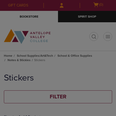
Skip
Skip
Open
(0)
GIFT CARDS
to
to
cart
main
main
menu
BOOKSTORE
SPIRIT SHOP
content
navigation
menu
t
Home
School Supplies/Art&Tech
School & Office Supplies
Notes & Stickies
Stickers
Skip
to
Stickers
products
FILTER