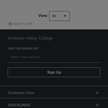
View
30
BACK TO TOP
Antelope Valley College
JOIN THE MAILING LIST
Sign Up
Customer Care
QUICKLINKS