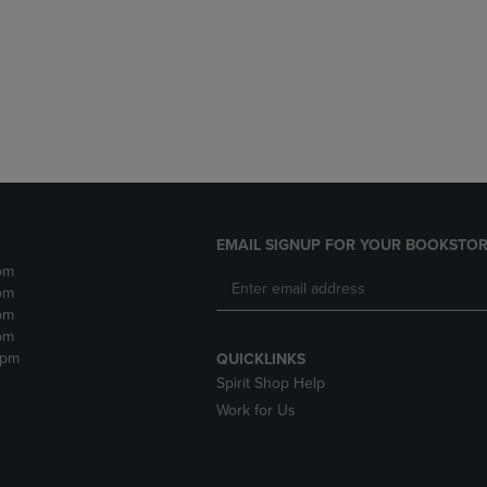
DOWN
ARROW
ARROW
KEY
KEY
TO
TO
OPEN
OPEN
SUBMENU.
SUBMENU.
.
EMAIL SIGNUP FOR YOUR BOOKSTOR
pm
pm
pm
pm
2pm
QUICKLINKS
Spirit Shop Help
Work for Us