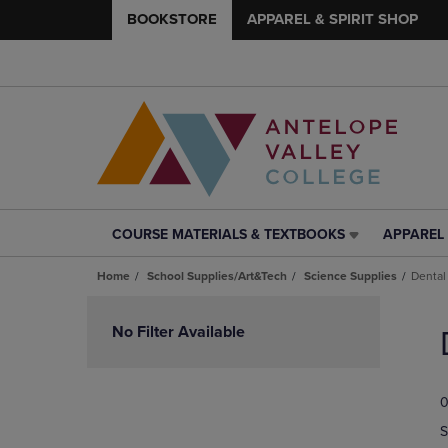
BOOKSTORE
APPAREL & SPIRIT SHOP
COURSE MATERIALS & TEXTBOOKS
APPAREL 
COURSE
APPAREL
MATERIALS
&
Home
School Supplies/Art&Tech
Science Supplies
Dental
&
SPIRIT
TEXTBOOKS
SHOP
Skip
LINK.
LINK.
to
No Filter Available
PRESS
PRESS
products
ENTER
ENTER
TO
TO
0
NAVIGATE
NAVIGAT
TO
TO
S
PAGE,
PAGE,