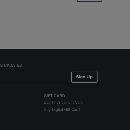
DOWN
ARROW
KEY
TO
OPEN
SUBMENU.
E UPDATES
Sign Up
GIFT CARD
Buy Physical Gift Card
Buy Digital Gift Card