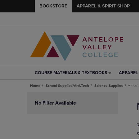
BOOKSTORE
APPAREL & SPIRIT SHOP
COURSE MATERIALS & TEXTBOOKS
APPAREL 
COURSE
APPAREL
MATERIALS
&
Home
School Supplies/Art&Tech
Science Supplies
Miscel
&
SPIRIT
TEXTBOOKS
SHOP
Skip
LINK.
LINK.
to
No Filter Available
PRESS
PRESS
products
ENTER
ENTER
TO
TO
0
NAVIGATE
NAVIGAT
TO
TO
S
PAGE,
PAGE,