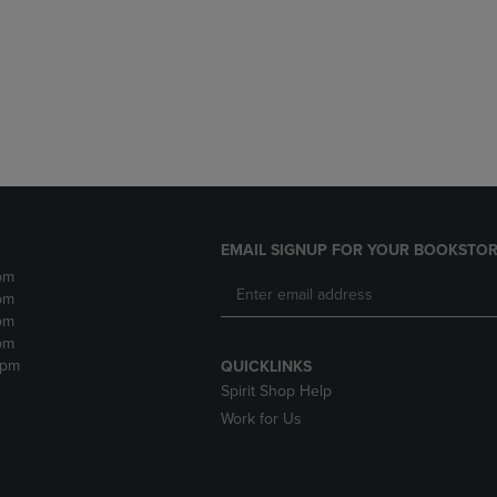
DOWN
ARROW
ARROW
KEY
KEY
TO
TO
OPEN
OPEN
SUBMENU.
SUBMENU.
.
EMAIL SIGNUP FOR YOUR BOOKSTOR
pm
pm
pm
pm
2pm
QUICKLINKS
Spirit Shop Help
Work for Us