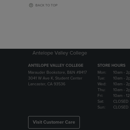
OR
OR
BACK TO TOP
DOWN
DOWN
ARROW
ARROW
KEY
KEY
TO
TO
OPEN
OPEN
SUBMENU.
SUBMENU
Antelope Valley College
ANTELOPE VALLEY COLLEGE
STORE HOURS
Marauder Bookstore, B&N #8417
Mon:
10am
- 2
3041 W Ave K, Student Center
Tue:
10am
- 2
Lancaster, CA 93536
Wed:
10am
- 2
Thu:
10am
- 2
Fri:
10am
- 1
Sat:
CLOSED
Sun:
CLOSED
Visit Customer Care