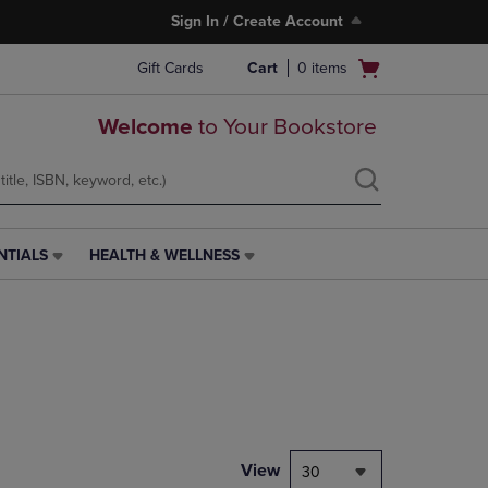
Sign In / Create Account
Open
Gift Cards
Cart
0
items
cart
menu
Welcome
to Your Bookstore
NTIALS
HEALTH & WELLNESS
HEALTH
&
WELLNESS
LINK.
PRESS
ENTER
TO
NAVIGATE
TO
PAGE,
View
30
OR