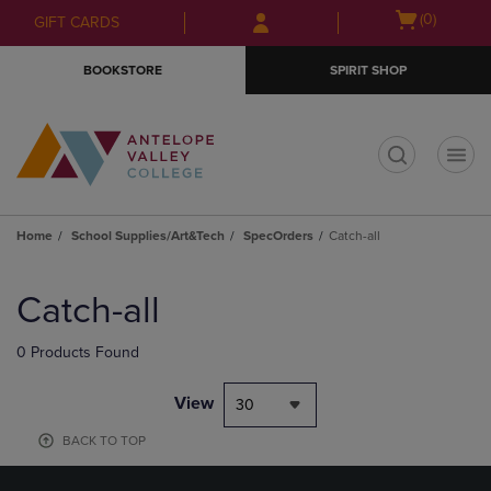
Skip
Skip
Open
(0)
GIFT CARDS
to
to
cart
main
main
menu
BOOKSTORE
SPIRIT SHOP
content
navigation
menu
t
Home
School Supplies/Art&Tech
SpecOrders
Catch-all
Skip
to
Catch-all
products
0 Products Found
View
30
BACK TO TOP