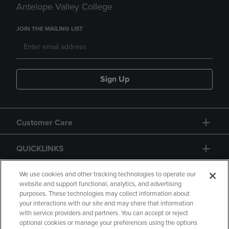
Antelope Valley College
JOIN THE MAILING LIST
Sign Up
Customer Care
QUICKLINKS
GIFT CARD
We use cookies and other tracking technologies to operate our
website and support functional, analytics, and advertising
purposes. These technologies may collect information about
your interactions with our site and may share that information
with service providers and partners. You can accept or reject
optional cookies or manage your preferences using the options