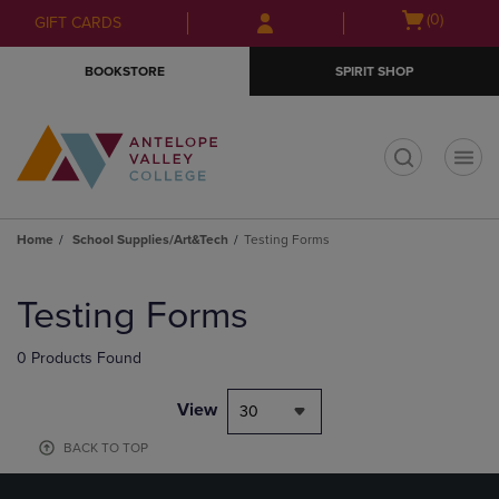
Skip
Skip
Open
(0)
GIFT CARDS
to
to
cart
main
main
menu
BOOKSTORE
SPIRIT SHOP
content
navigation
menu
t
Home
School Supplies/Art&Tech
Testing Forms
Skip
to
Testing Forms
products
0 Products Found
View
30
BACK TO TOP