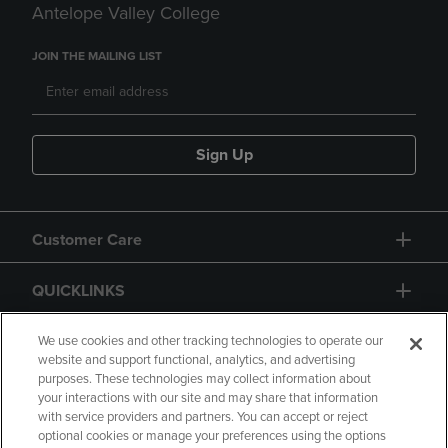
Antelope Valley College
JOIN THE MAILING LIST
Sign Up
Customer Care
QUICKLINKS
GIFT CARD
We use cookies and other tracking technologies to operate our
website and support functional, analytics, and advertising
purposes. These technologies may collect information about
your interactions with our site and may share that information
with service providers and partners. You can accept or reject
optional cookies or manage your preferences using the options