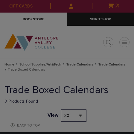
Skip
Skip
Open
(0)
GIFT CARDS
to
to
cart
main
main
menu
BOOKSTORE
SPIRIT SHOP
content
navigation
menu
t
Home
School Supplies/Art&Tech
Trade Calendars
Trade Calendars
Trade Boxed Calendars
Skip
to
Trade Boxed Calendars
products
0 Products Found
View
30
BACK TO TOP