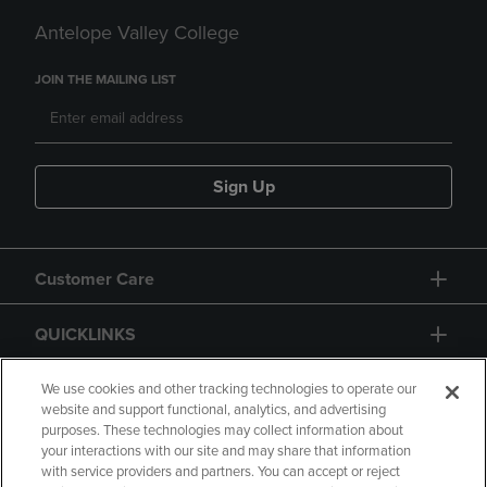
Antelope Valley College
JOIN THE MAILING LIST
Sign Up
Customer Care
QUICKLINKS
GIFT CARD
We use cookies and other tracking technologies to operate our
website and support functional, analytics, and advertising
purposes. These technologies may collect information about
your interactions with our site and may share that information
with service providers and partners. You can accept or reject