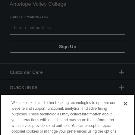
Antelope Valley College
JOIN THE MAILING LIST
Sign Up
Customer Care
QUICKLINKS
GIFT CARD
We use cookies and other tracking technologies to operate our
website and support functional, analytics, and advertising
purposes. These technologies may collect information about
your interactions with our site and may share that information
with service providers and partners. You can accept or reject
optional cookies or manage your preferences using the options