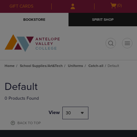
Skip
Skip
Open
(0)
GIFT CARDS
to
to
cart
main
main
menu
BOOKSTORE
SPIRIT SHOP
content
navigation
menu
t
Home
School Supplies/Art&Tech
Uniforms
Catch-all
Default
Skip
to
Default
products
0 Products Found
View
30
BACK TO TOP