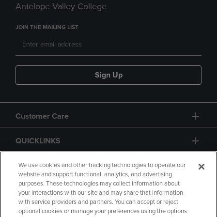
Antelope Valley College
JOIN THE MAILING LIST
Sign Up
Customer Care
QUICKLINKS
GIFT CARD
We use cookies and other tracking technologies to operate our
website and support functional, analytics, and advertising
purposes. These technologies may collect information about
your interactions with our site and may share that information
with service providers and partners. You can accept or reject
optional cookies or manage your preferences using the options