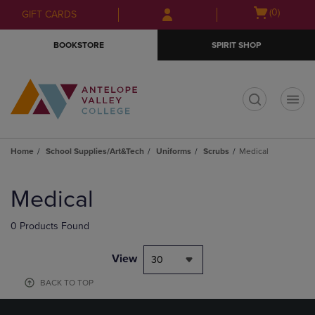
Skip
Skip
Open
(0)
GIFT CARDS
to
to
cart
main
main
menu
BOOKSTORE
SPIRIT SHOP
content
navigation
menu
t
Home
School Supplies/Art&Tech
Uniforms
Scrubs
Medical
Skip
to
Medical
products
0 Products Found
View
30
BACK TO TOP