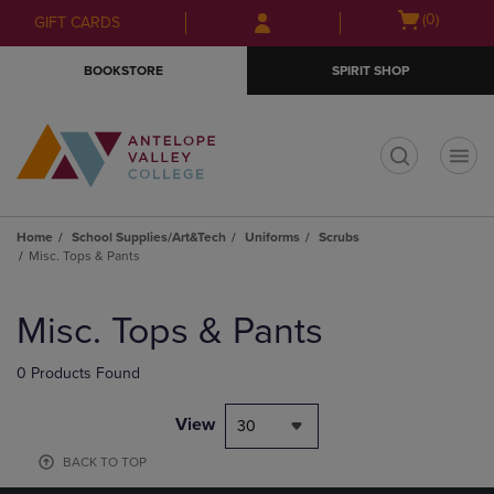
Skip
Skip
Open
(0)
GIFT CARDS
to
to
cart
main
main
menu
BOOKSTORE
SPIRIT SHOP
content
navigation
menu
t
Home
School Supplies/Art&Tech
Uniforms
Scrubs
Misc. Tops & Pants
Skip
to
Misc. Tops & Pants
products
0 Products Found
View
30
BACK TO TOP