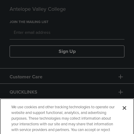
Antelope Valley College
JOIN THE MAILING LIST
Sign Up
Customer Care
QUICKLINKS
GIFT CARD
We use cookies and other tracking technologies to operate our
website and support functional, analytics, and advertising
purposes. These technologies may collect information about
your interactions with our site and may share that information
with service providers and partners. You can accept or reject