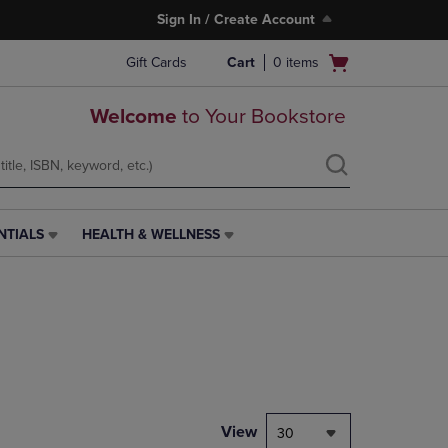
Sign In / Create Account
Open
Gift Cards
Cart
0
items
cart
menu
Welcome
to Your Bookstore
NTIALS
HEALTH & WELLNESS
HEALTH
&
WELLNESS
LINK.
PRESS
ENTER
TO
NAVIGATE
TO
PAGE,
View
30
OR