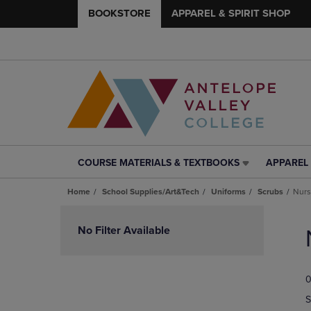
BOOKSTORE
APPAREL & SPIRIT SHOP
COURSE MATERIALS & TEXTBOOKS
APPAREL 
COURSE
APPAREL
MATERIALS
&
Home
School Supplies/Art&Tech
Uniforms
Scrubs
Nur
&
SPIRIT
TEXTBOOKS
SHOP
Skip
LINK.
LINK.
to
No Filter Available
PRESS
PRESS
products
ENTER
ENTER
TO
TO
0
NAVIGATE
NAVIGAT
TO
TO
S
PAGE,
PAGE,