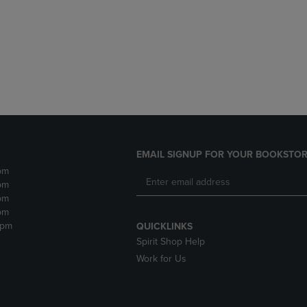
DOWN
ARROW
ARROW
KEY
KEY
TO
TO
OPEN
OPEN
SUBMENU.
SUBMENU.
.
EMAIL SIGNUP FOR YOUR BOOKSTOR
pm
pm
pm
pm
2pm
QUICKLINKS
Spirit Shop Help
Work for Us