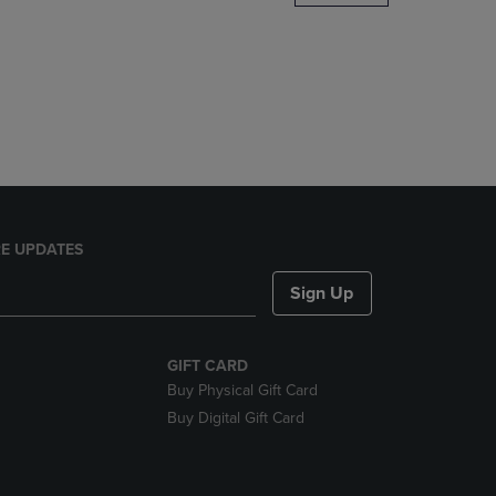
DOWN
ARROW
KEY
TO
OPEN
SUBMENU.
E UPDATES
Sign Up
GIFT CARD
Buy Physical Gift Card
Buy Digital Gift Card