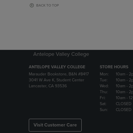
OR
OR
BACK TO TOP
DOWN
DOWN
ARROW
ARROW
KEY
KEY
TO
TO
OPEN
OPEN
SUBMENU.
SUBMENU
Antelope Valley College
ANTELOPE VALLEY COLLEGE
STORE HOURS
Marauder Bookstore, B&N #8417
Mon:
10am
- 2
3041 W Ave K, Student Center
Tue:
10am
- 2
Lancaster, CA 93536
Wed:
10am
- 2
Thu:
10am
- 2
Fri:
10am
- 1
Sat:
CLOSED
Sun:
CLOSED
Visit Customer Care