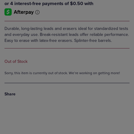
Durable, long-lasting leads and erasers ideal for standardized tests
and everyday use. Break-resistant leads offer reliable performance.
Easy to erase with latex-free erasers. Splinter-free barrels.
Out of Stock
Sorry, this item is currently out of stock. We’re working on getting more!
Share