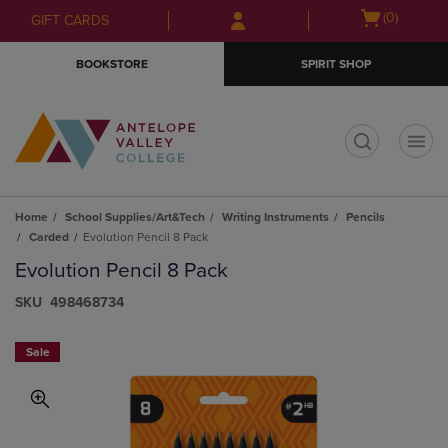
Skip
Skip
Open
(0)
GIFT CARDS
to
to
cart
main
main
menu
BOOKSTORE
SPIRIT SHOP
content
navigation
menu
t
Home
School Supplies/Art&Tech
Writing Instruments
Pencils
Carded
Evolution Pencil 8 Pack
Evolution Pencil 8 Pack
S​K​U
498468734
Sale