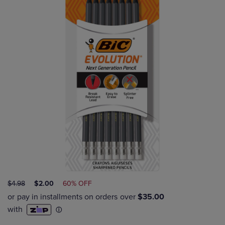
ORIGINAL
DISCOUNTED
$4.98
$2.00
60% OFF
PRICE
PRICE