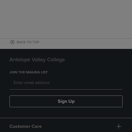
BACK TO TOP
Antelope Valley College
JOIN THE MAILING LIST
Sign Up
Customer Care