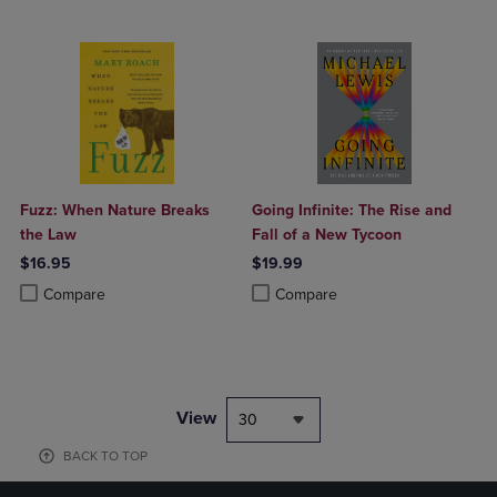
Fuzz: When Nature Breaks
Going Infinite: The Rise and
the Law
Fall of a New Tycoon
$16.95
$19.99
Product added, Select 2 to 4 Products to Compare, Items added for c
Product removed, Select 2 to 4 Products to Compare, Items added for
Product added, Select 2 to 4 Produ
Product removed, Select 2 to 4 Pro
Compare
Compare
View
30
BACK TO TOP