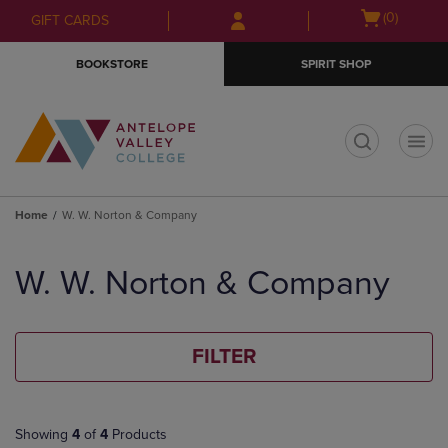
Skip
Skip
Open
(0)
GIFT CARDS
to
to
cart
main
main
menu
BOOKSTORE
SPIRIT SHOP
content
navigation
menu
t
Home
W. W. Norton & Company
Skip
to
W. W. Norton & Company
products
FILTER
Showing
4
of
4
Products