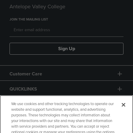
Antelope Valley College
JOIN THE MAILING LIST
Sign Up
Customer Care
QUICKLINKS
GIFT CARD
We use cookies and other tracking technologies to operate our
website and support functional, analytics, and advertising
purposes. These technologies may collect information about
your interactions with our site and may share that information
with service providers and partners. You can accept or reject
optional cookies or manage your preferences using the options