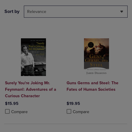
Sort by
Relevance
Surely You're Joking Mr.
Guns Germs and Steel: The
Feynman!: Adventures of a
Fates of Human Societies
Curious Character
$15.95
$19.95
Product added, Select 2 to 4 Products to Compare, Items added for c
Product removed, Select 2 to 4 Products to Compare, Items added for
Product added, Select 2 to 4 Produ
Product removed, Select 2 to 4 Pro
Compare
Compare