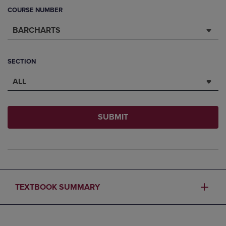
COURSE NUMBER
BARCHARTS
SECTION
ALL
SUBMIT
TEXTBOOK SUMMARY