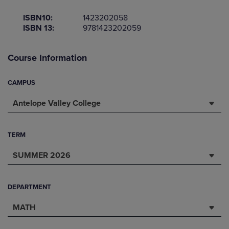
ISBN10:
1423202058
ISBN 13:
9781423202059
Course Information
CAMPUS
Antelope Valley College
TERM
SUMMER 2026
DEPARTMENT
MATH