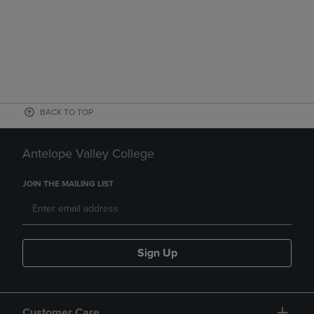
BACK TO TOP
Antelope Valley College
JOIN THE MAILING LIST
Sign Up
Customer Care