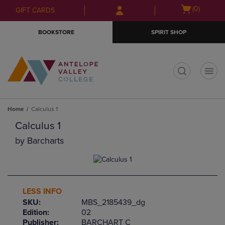
Skip
Skip
Open
(0)
GIFT CARDS
to
to
cart
main
main
menu
BOOKSTORE
SPIRIT SHOP
content
navigation
menu
t
Home
Calculus 1
Calculus 1
by
Barcharts
LESS INFO
SKU:
MBS_2185439_dg
Edition:
02
Publisher:
BARCHART C