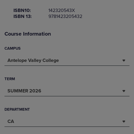
ISBN10:
142320543X
ISBN 13:
9781423205432
Course Information
CAMPUS
Antelope Valley College
TERM
SUMMER 2026
DEPARTMENT
CA