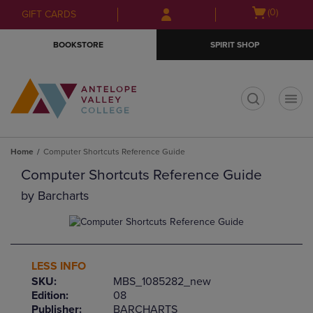
Skip
Skip
Open
(0)
GIFT CARDS
to
to
cart
main
main
menu
BOOKSTORE
SPIRIT SHOP
content
navigation
menu
t
Home
Computer Shortcuts Reference Guide
Computer Shortcuts Reference Guide
by
Barcharts
LESS INFO
SKU:
MBS_1085282_new
Edition:
08
Publisher:
BARCHARTS