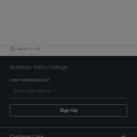
BACK TO TOP
Antelope Valley College
JOIN THE MAILING LIST
Sign Up
Customer Care