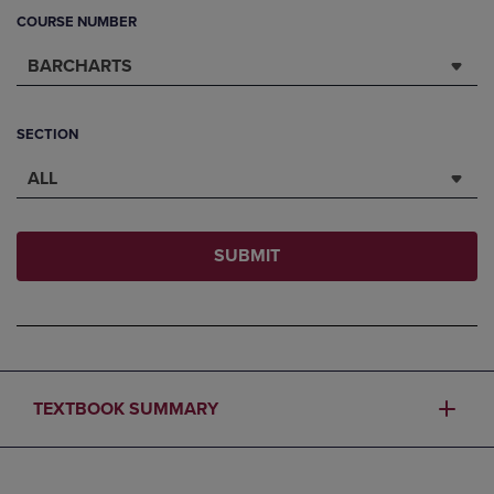
COURSE NUMBER
BARCHARTS
SECTION
ALL
SUBMIT
TEXTBOOK SUMMARY