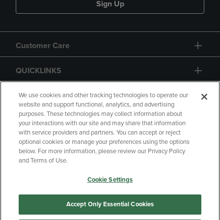
Sign Up
Customer Care
QUICKLINKS
GIFT CARD
We use cookies and other tracking technologies to operate our
website and support functional, analytics, and advertising
purposes. These technologies may collect information about
your interactions with our site and may share that information
with service providers and partners. You can accept or reject
optional cookies or manage your preferences using the options
below. For more information, please review our Privacy Policy
Copyright
Privacy Policy
Accessibility
and Terms of Use.
Terms of Use
CA Privacy Policy
Cookie Settings
Returns and Refunds
Your Privacy Choices
Manage My Data
Accept Only Essential Cookies