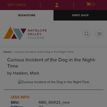
Skip
Skip
Open
(0)
GIFT CARDS
to
to
cart
main
main
menu
BOOKSTORE
SPIRIT SHOP
content
navigation
menu
t
Home
Curious Incident of the Dog in the Night-Time
Curious Incident of the Dog in the Night-
Time
by
Haddon, Mark
LESS INFO
SKU:
MBS_654123_new