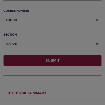
COURSE NUMBER
C1000
SECTION
53028
SUBMIT
TEXTBOOK SUMMARY