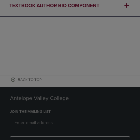
TEXTBOOK AUTHOR BIO COMPONENT
BACK TO TOP
Antelope Valley College
JOIN THE MAILING LIST