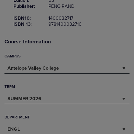
Edition:
03
Publisher:
PENG RAND
ISBN10:
1400032717
ISBN 13:
9781400032716
Course Information
CAMPUS
Antelope Valley College
TERM
SUMMER 2026
DEPARTMENT
ENGL