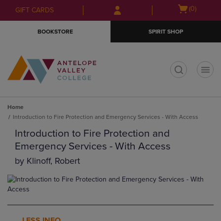
Skip
Skip
Open
(0)
GIFT CARDS
to
to
cart
main
main
menu
BOOKSTORE
SPIRIT SHOP
content
navigation
menu
t
Home
Introduction to Fire Protection and Emergency Services - With Access
Introduction to Fire Protection and
Emergency Services - With Access
by
Klinoff, Robert
LESS INFO