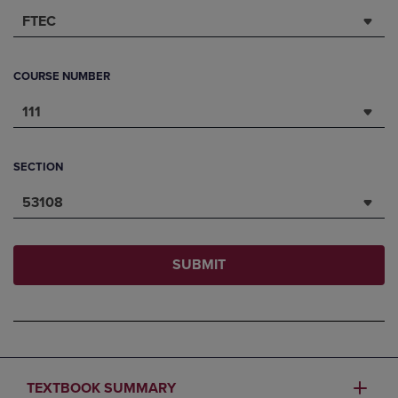
FTEC
COURSE NUMBER
111
SECTION
53108
SUBMIT
TEXTBOOK SUMMARY