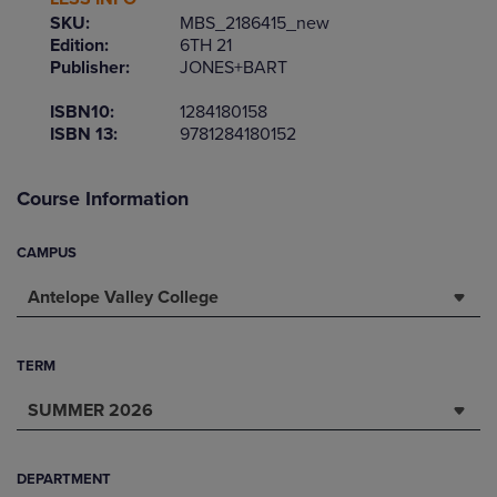
SKU:
MBS_2186415_new
Edition:
6TH 21
Publisher:
JONES+BART
ISBN10:
1284180158
ISBN 13:
9781284180152
Course Information
CAMPUS
Antelope Valley College
TERM
SUMMER 2026
DEPARTMENT