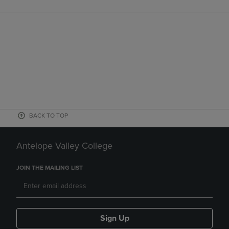
BACK TO TOP
Antelope Valley College
JOIN THE MAILING LIST
Sign Up