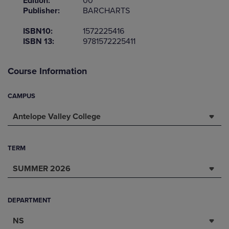
Edition:
00
Publisher:
BARCHARTS
ISBN10:
1572225416
ISBN 13:
9781572225411
Course Information
CAMPUS
Antelope Valley College
TERM
SUMMER 2026
DEPARTMENT
NS