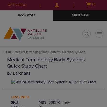
Skip
Skip
Open
(0)
GIFT CARDS
to
to
cart
main
main
menu
BOOKSTORE
SPIRIT SHOP
content
navigation
menu
t
Home
Medical Terminology Body Systems: Quick Study Chart
Medical Terminology Body Systems:
Quick Study Chart
by
Barcharts
LESS INFO
SKU:
MBS_561570_new