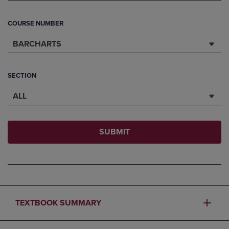
COURSE NUMBER
BARCHARTS
SECTION
ALL
SUBMIT
TEXTBOOK SUMMARY