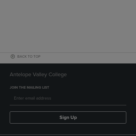
BACK TO TOP
Antelope Valley College
JOIN THE MAILING LIST
Sign Up