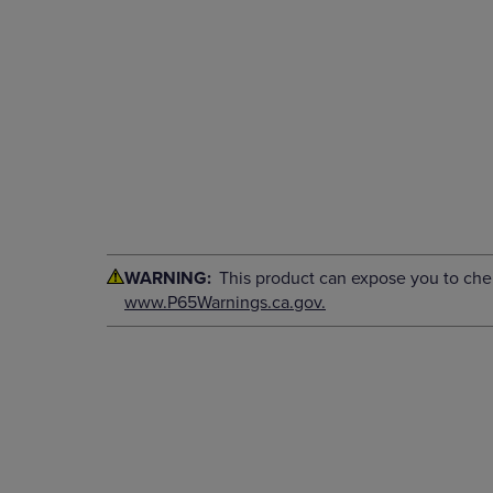
WARNING:
This product can expose you to chemi
www.P65Warnings.ca.gov.