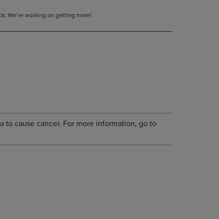
tock. We’re working on getting more!
a to cause cancer. For more information, go to