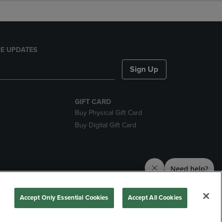
E UPDATES
Sign Up
GIFT CARD
Buy Physical Gift Card
Buy Digital Gift Card
nds
Accept Only Essential Cookies
Accept All Cookies