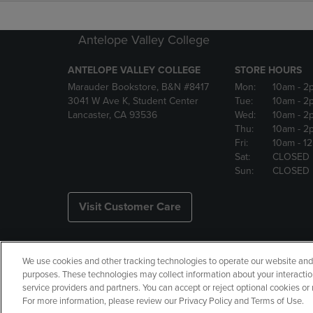
Antelope Valley College
ANTELOPE VALLEY COLLEGE
STORE HOURS
Marauder Bookstore, B&N #8417
Mon:
10am
- 2
3041 W Ave K, Student Center
Tue:
10am
- 2
Lancaster, CA 93536
Wed:
10am
- 2
Thu:
10am
- 2
Fri:
10am
- 1
Sat:
CLOSED
Sun:
CLOSED
Visit Customer Care
We use cookies and other tracking technologies to operate our website and s
Copyright
Privacy Policy
Ac
purposes. These technologies may collect information about your interactio
service providers and partners. You can accept or reject optional cookies o
Your Privacy Choices
Manage 
For more information, please review our Privacy Policy and Terms of Use.