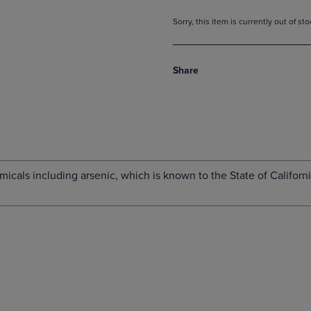
Sorry, this item is currently out of s
Share
cals including arsenic, which is known to the State of Californi