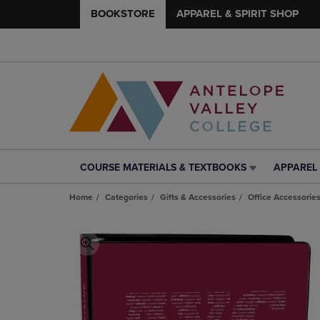
BOOKSTORE
APPAREL & SPIRIT SHOP
COURSE MATERIALS & TEXTBOOKS
APPAREL 
COURSE
APPAREL
MATERIALS
&
Home
Categories
Gifts & Accessories
Office Accessorie
&
SPIRIT
TEXTBOOKS
SHOP
LINK.
LINK.
PRESS
PRESS
ENTER
ENTER
TO
TO
NAVIGATE
NAVIGAT
TO
TO
PAGE,
PAGE,