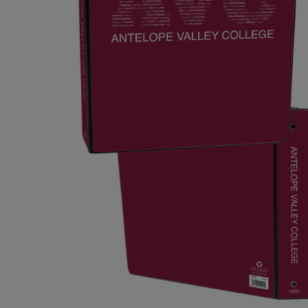
OR
OR
DOWN
DOWN
ARROW
ARROW
KEY
KEY
TO
TO
OPEN
OPEN
SUBMENU.
SUBMENU