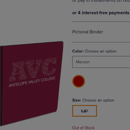
DOWN
ARROW
ARROW
KEY
KEY
TO
TO
OPEN
OPEN
SUBMENU.
Pictorial Binder
SUBMENU.
.
Color:
Choose an option
Maroon
Size:
Choose an option
1.5"
Out of Stock