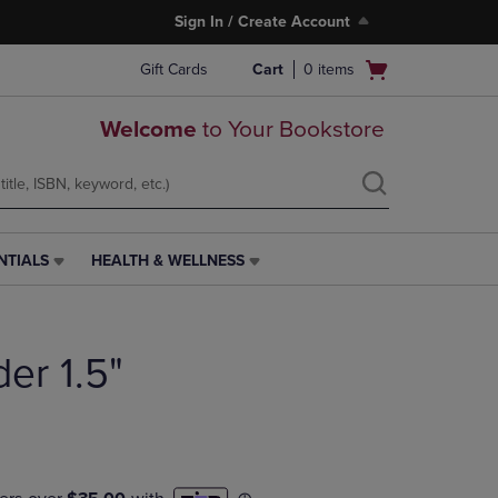
Sign In / Create Account
Open
Gift Cards
Cart
0
items
cart
menu
Welcome
to Your Bookstore
NTIALS
HEALTH & WELLNESS
HEALTH
&
WELLNESS
LINK.
der 1.5"
PRESS
ENTER
TO
NAVIGATE
TO
PAGE,
OR