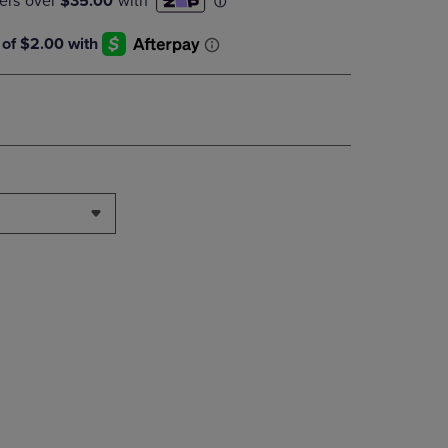
DOWN
ARROW
KEY
TO
OPEN
SUBMENU.