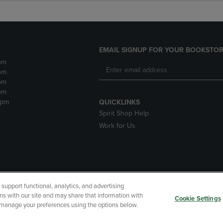
EMAIL SIGNUP FOR YOUR BOOKSTOR
pm
pm
pm
pm
2pm
QUICKLINKS
Spirit Shop Help
Work for Us
upport functional, analytics, and advertising
cessibility
Terms of Use
CA Privacy Policy
Returns and Refu
ns with our site and may share that information with
Cookie Settings
r manage your preferences using the options below.
My Data