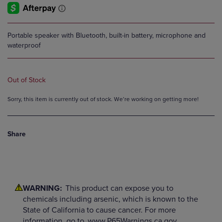
Portable speaker with Bluetooth, built-in battery, microphone and
waterproof
Out of Stock
Sorry, this item is currently out of stock. We’re working on getting more!
Share
WARNING:
This product can expose you to
chemicals including arsenic, which is known to the
State of California to cause cancer. For more
information, go to
www.P65Warnings.ca.gov.