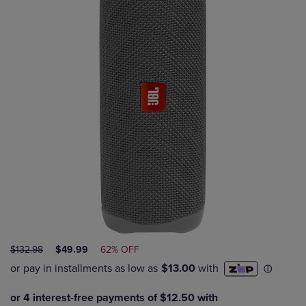
ORIGINAL
DISCOUNTED
$132.98
$49.99
62% OFF
PRICE
PRICE