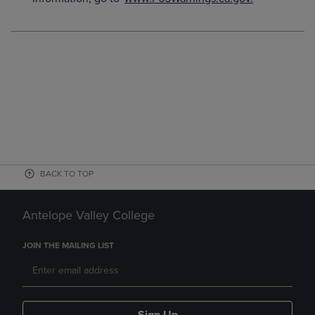
BACK TO TOP
Antelope Valley College
JOIN THE MAILING LIST