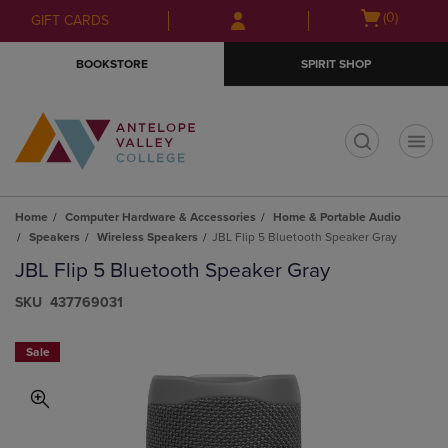
Skip
Skip
Open
(0)
GIFT CARDS
to
to
cart
main
main
menu
BOOKSTORE
SPIRIT SHOP
content
navigation
menu
t
Home
Computer Hardware & Accessories
Home & Portable Audio
Speakers
Wireless Speakers
JBL Flip 5 Bluetooth Speaker Gray
JBL Flip 5 Bluetooth Speaker Gray
S​K​U
437769031
Sale